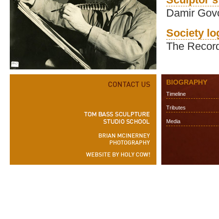
Damir Gov
Society l
The Record
BIOGRAPHY
Timeline
Tributes
Media