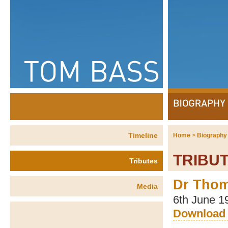
Timeline
Home
>
Biography
TRIBU
Tributes
Dr Tho
Media
6th June 1
Download 