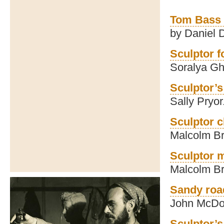
Tom Bass 
by Daniel
Sculptor f
Soralya Gh
Sculptor’s 
Sally Pryor
Sculptor c
Malcolm B
Sculptor m
Malcolm B
Sandy roa
John McDo
Sculptor’s