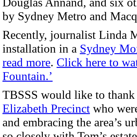
Douglas Annand, and six o
by Sydney Metro and Macq
Recently, journalist Linda 
installation in a
Sydney Mor
read more
.
Click here to wa
Fountain.’
TBSSS would like to than
Elizabeth Precinct
who were
and embracing the area’s ur
so closely with Tom’s estate