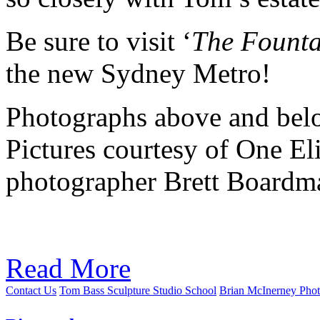
Be sure to visit ‘
The Founta
the new Sydney Metro!
Photographs above and belo
Pictures courtesy of One El
photographer Brett Boardm
Read More
Contact Us
Tom Bass Sculpture Studio School
Brian McInerney Pho