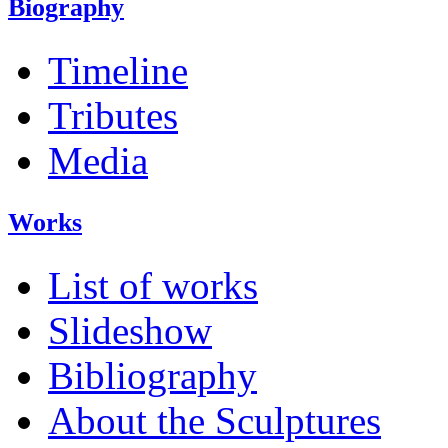
Biography
Timeline
Tributes
Media
Works
List of works
Slideshow
Bibliography
About the Sculptures