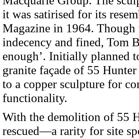
Macquarie Group. The sculp
it was satirised for its res
Magazine in 1964. Though t
indecency and fined, Tom Bas
enough’. Initially planned t
granite façade of 55 Hunter 
to a copper sculpture for c
functionality.
With the demolition of 55 H
rescued—a rarity for site s