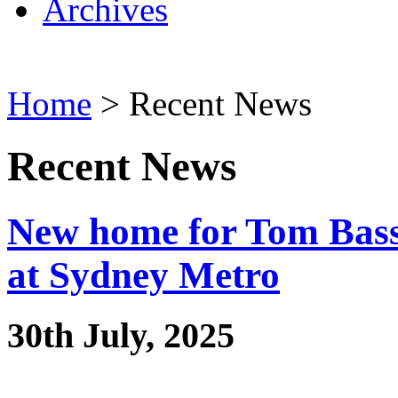
Archives
Home
> Recent News
Recent News
New home for Tom Bass’
at Sydney Metro
30th July, 2025