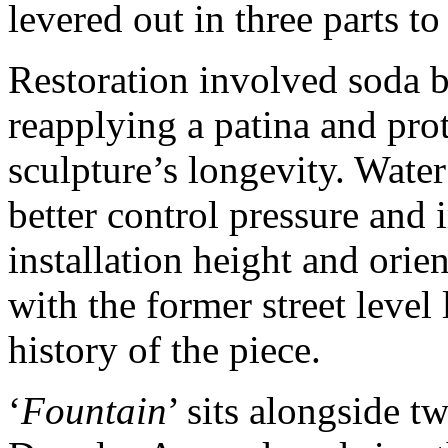
levered out in three parts to
Restoration involved soda b
reapplying a patina and pro
sculpture’s longevity. Wate
better control pressure and 
installation height and orien
with the former street level
history of the piece.
‘
Fountain
’ sits alongside t