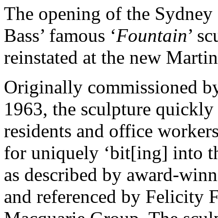
The opening of the Sydney
Bass’ famous ‘
Fountain
’ s
reinstated at the new Marti
Originally commissioned b
1963, the sculpture quickly
residents and office workers
for uniquely ‘bit[ing] into t
as described by award-win
and referenced by Felicity F