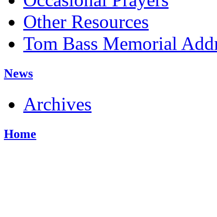
Other Resources
Tom Bass Memorial Addr
News
Archives
Home