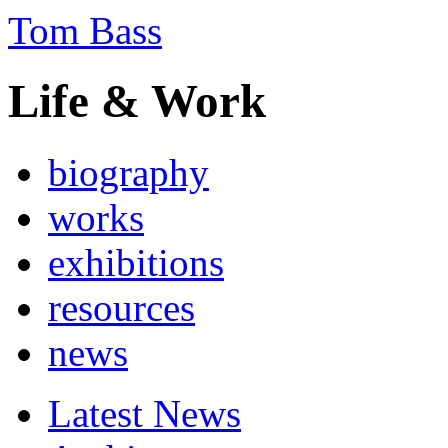
Tom Bass
Life & Work
biography
works
exhibitions
resources
news
Latest News