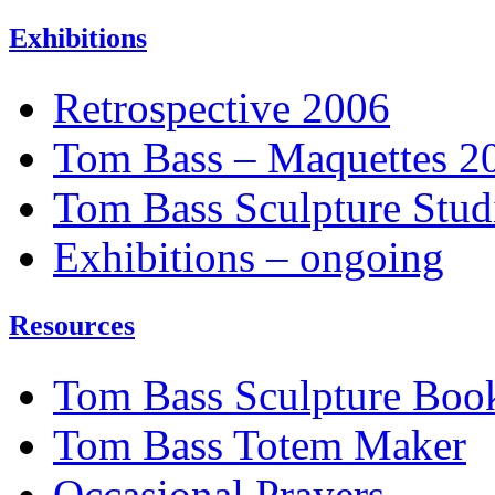
Exhibitions
Retrospective 2006
Tom Bass – Maquettes 2
Tom Bass Sculpture Stud
Exhibitions – ongoing
Resources
Tom Bass Sculpture Boo
Tom Bass Totem Maker
Occasional Prayers