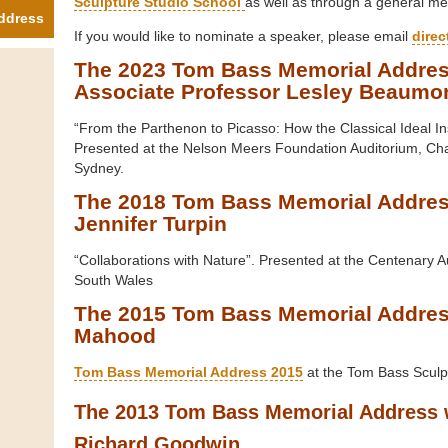
Sculpture Studio School
as well as through a general me
ddress
If you would like to nominate a speaker, please email
dire
The 2023 Tom Bass Memorial Addres
Associate Professor Lesley Beaumo
“From the Parthenon to Picasso: How the Classical Ideal I
Presented at the Nelson Meers Foundation Auditorium, Ch
Sydney.
The 2018 Tom Bass Memorial Addres
Jennifer Turpin
“Collaborations with Nature”. Presented at the Centenary A
South Wales
The 2015 Tom Bass Memorial Addres
Mahood
Tom Bass Memorial Address 2015
at the Tom Bass Sculpt
The 2013 Tom Bass Memorial Address 
Richard Goodwin