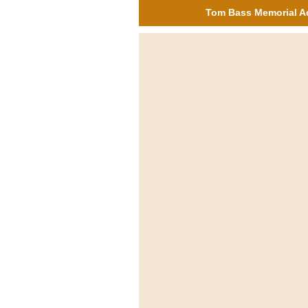
Tom Bass Memorial A