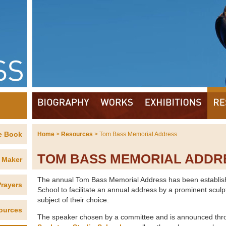
e Book
Home
>
Resources
> Tom Bass Memorial Address
TOM BASS MEMORIAL ADDR
 Maker
The annual Tom Bass Memorial Address has been establish
rayers
School to facilitate an annual address by a prominent sculpt
subject of their choice.
ources
The speaker chosen by a committee and is announced thr