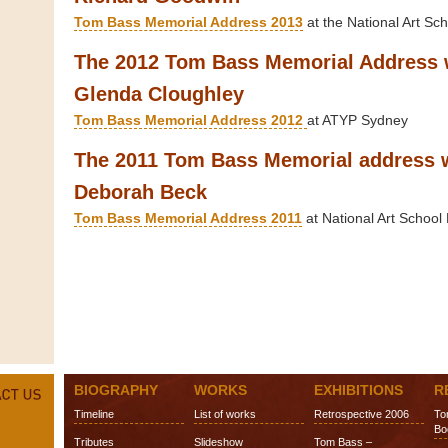
Tom Bass Memorial Address 2013
at the National Art Sch
The 2012 Tom Bass Memorial Address 
Glenda Cloughley
Tom Bass Memorial Address 2012
at ATYP Sydney
The 2011 Tom Bass Memorial address 
Deborah Beck
Tom Bass Memorial Address 2011
at National Art School 
BIOGRAPHY
WORKS
EXHIBITIONS
R
Timeline
List of works
Retrospective 2006
To
Bo
Tributes
Slideshow
Tom Bass –