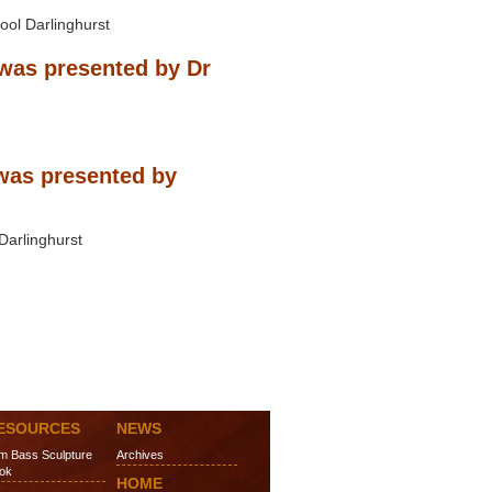
ool Darlinghurst
was presented by Dr
was presented by
Darlinghurst
ESOURCES
NEWS
m Bass Sculpture
Archives
ok
HOME