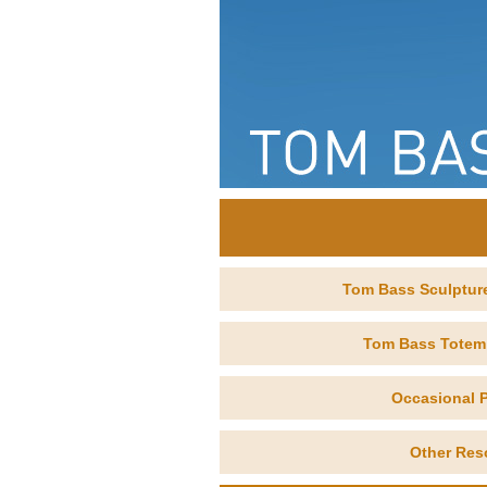
Tom Bass Sculptur
Tom Bass Totem
Occasional P
Other Res