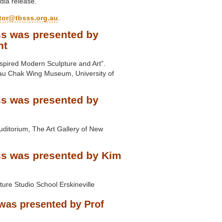
dia release.
ctor@tbsss.org.au
.
s was presented by
nt
nspired Modern Sculpture and Art”.
au Chak Wing Museum, University of
s was presented by
uditorium, The Art Gallery of New
s was presented by Kim
ure Studio School Erskineville
was presented by Prof