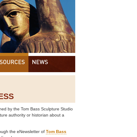
ESS
ed by the Tom Bass Sculpture Studio
ure authority or historian about a
ough the eNewsletter of
Tom Bass