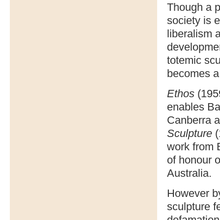
Though a po
society is 
liberalism 
developmen
totemic scu
becomes a 
Ethos
(1959
enables Bas
Canberra an
Sculpture
(
work from B
of honour o
Australia.
However by 
sculpture f
defamation