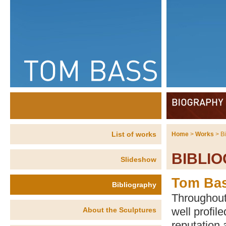
List of works
Home
>
Works
> B
BIBLI
Slideshow
Tom Ba
Bibliography
Throughout
well profil
About the Sculptures
reputation 