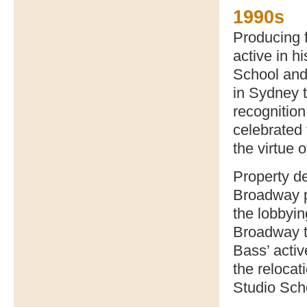
1990s
Producing 
active in h
School and 
in Sydney t
recognitio
celebrated f
the virtue o
Property de
Broadway pl
the lobbyin
Broadway to
Bass’ activ
the relocat
Studio Sch