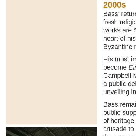
2000s
Bass’ retur
fresh relig
works are
heart of hi
Byzantine 
His most i
become
El
Campbell M
a public de
unveiling 
Bass remain
public supp
of heritage
crusade to 