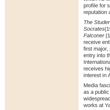
profile for
reputation 
The Studen
Socrates
(1
Falconer
(1
receive ent
first major
entry into 
Internation
receives h
interest in
Media fasc
as a public
widespread
works at Y