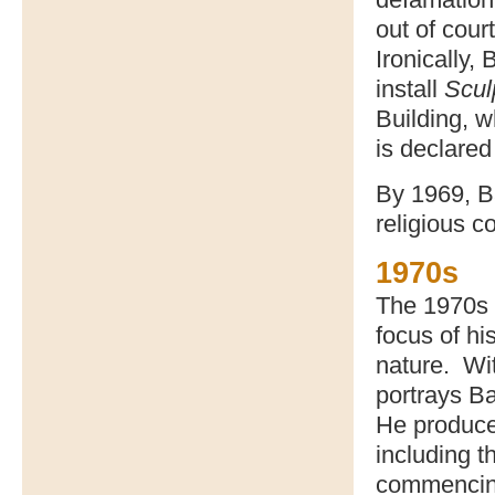
out of cour
Ironically,
install
Scu
Building, 
is declared
By 1969, B
religious c
1970s
The 1970s 
focus of hi
nature. Wit
portrays Ba
He produce
including t
commencin