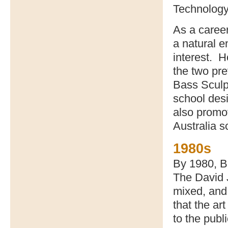
Technology
As a caree
a natural e
interest. H
the two pre
Bass Sculp
school desi
also promo
Australia s
1980s
By 1980, Ba
The David 
mixed, and 
that the ar
to the publi