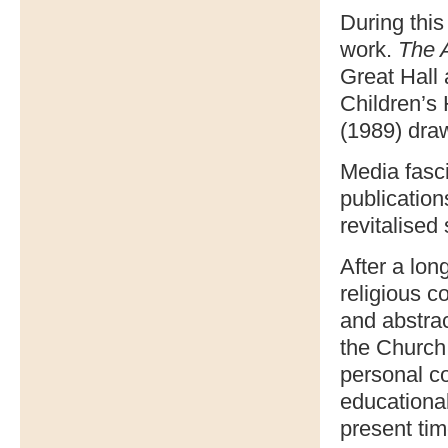
During this
work.
The 
Great Hall 
Children’s
(1989) draw
Media fasc
publication
revitalised 
After a lo
religious 
and abstrac
the Church,
personal co
educationa
present tim