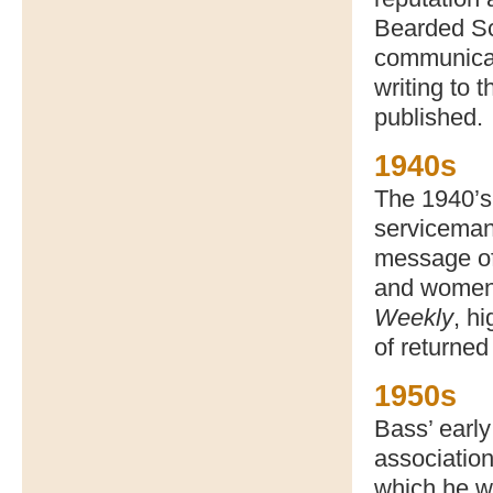
Bearded Scu
communicat
writing to 
published.
1940s
The 1940’s 
serviceman
message of 
and women
Weekly
, h
of returned 
1950s
Bass’ early
association
which he w