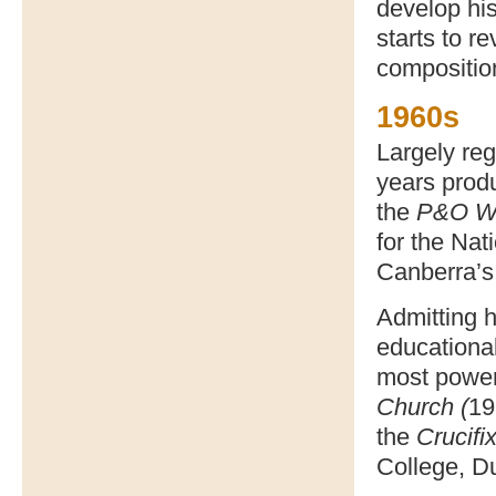
develop his
starts to r
composition
1960s
Largely reg
years prod
the
P&O Wa
for the Nat
Canberra’s
Admitting h
educationa
most power
Church (
19
the
Crucifi
College, D