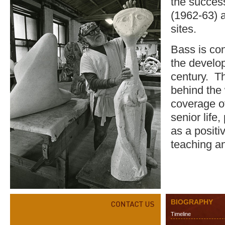
the success
(1962-63) 
sites.
Bass is con
the develop
century. T
behind the
coverage of
senior life
as a positi
teaching a
BIOGRAPHY
Timeline