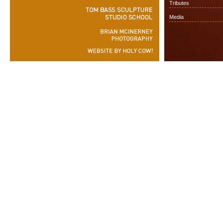
Tributes
Media