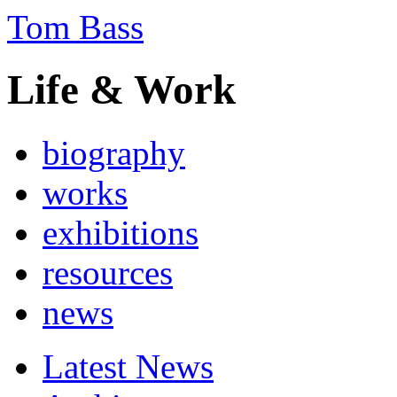
Tom Bass
Life & Work
biography
works
exhibitions
resources
news
Latest News