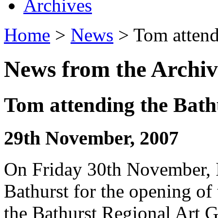
Archives
Home
>
News
> Tom attend
News from the Archiv
Tom attending the Bath
29th November, 2007
On Friday 30th November, I
Bathurst for the opening of
the Bathurst Regional Art 