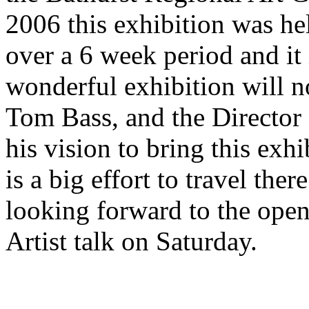
2006 this exhibition was h
over a 6 week period and it i
wonderful exhibition will n
Tom Bass, and the Director
his vision to bring this exh
is a big effort to travel th
looking forward to the open
Artist talk on Saturday.