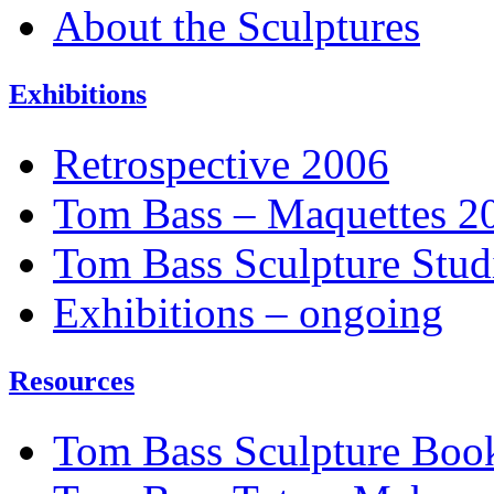
About the Sculptures
Exhibitions
Retrospective 2006
Tom Bass – Maquettes 2
Tom Bass Sculpture Stud
Exhibitions – ongoing
Resources
Tom Bass Sculpture Boo