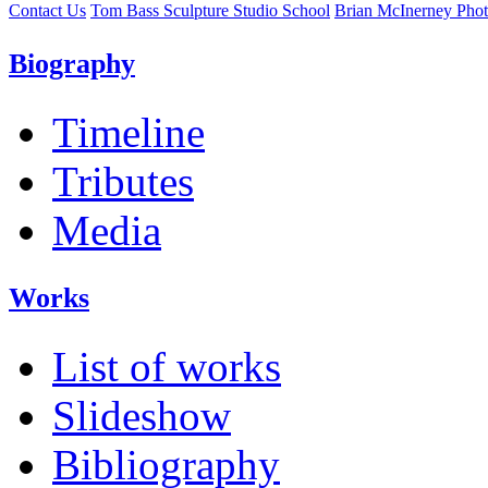
Contact Us
Tom Bass Sculpture Studio School
Brian McInerney Pho
Biography
Timeline
Tributes
Media
Works
List of works
Slideshow
Bibliography