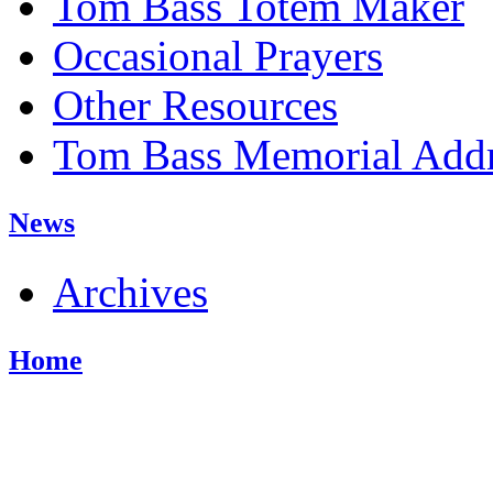
Tom Bass Totem Maker
Occasional Prayers
Other Resources
Tom Bass Memorial Addr
News
Archives
Home