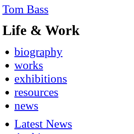
Tom Bass
Life & Work
biography
works
exhibitions
resources
news
Latest News