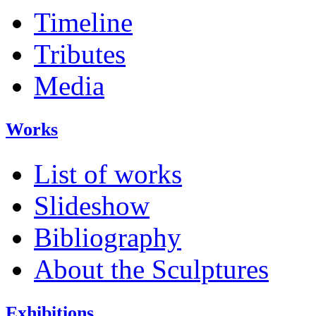
Timeline
Tributes
Media
Works
List of works
Slideshow
Bibliography
About the Sculptures
Exhibitions