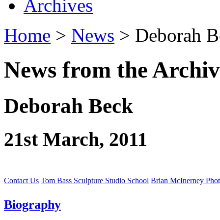
Archives
Home
>
News
> Deborah B
News from the Archiv
Deborah Beck
21st March, 2011
Contact Us
Tom Bass Sculpture Studio School
Brian McInerney Pho
Biography