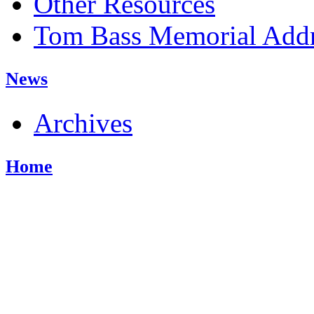
Other Resources
Tom Bass Memorial Addr
News
Archives
Home