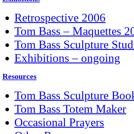
Retrospective 2006
Tom Bass – Maquettes 2
Tom Bass Sculpture Stud
Exhibitions – ongoing
Resources
Tom Bass Sculpture Boo
Tom Bass Totem Maker
Occasional Prayers