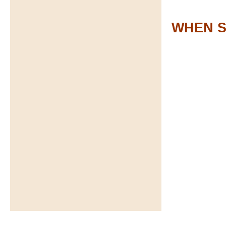
WHEN S