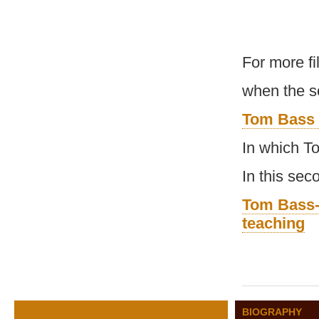
For more f
when the s
Tom Bass 
In which T
In this se
Tom Bass-
teaching
BIOGRAPHY