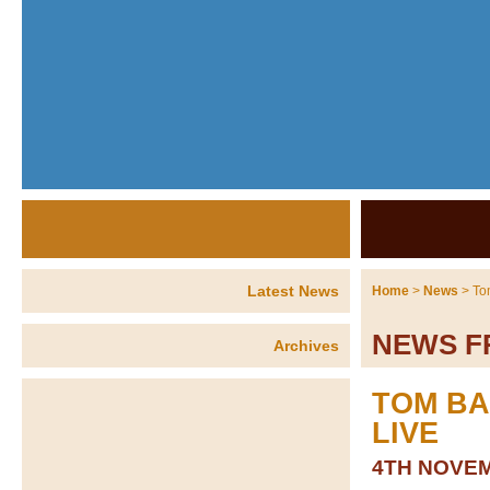
Latest News
Home
>
News
> To
NEWS F
Archives
TOM BA
LIVE
4TH NOVEM