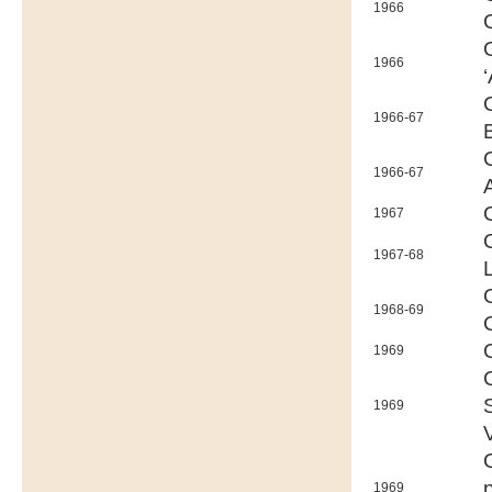
1966
1966
‘
1966-67
1966-67
1967
1967-68
1968-69
1969
1969
1969