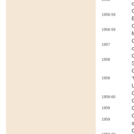
1956-59
1956-59
1957
1958
1958
1958-60
1959
1959