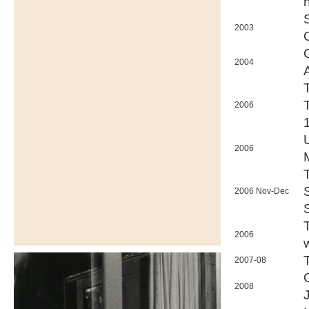
n
2003
2004
2006
2006
2006 Nov-Dec
2006
2007-08
2008