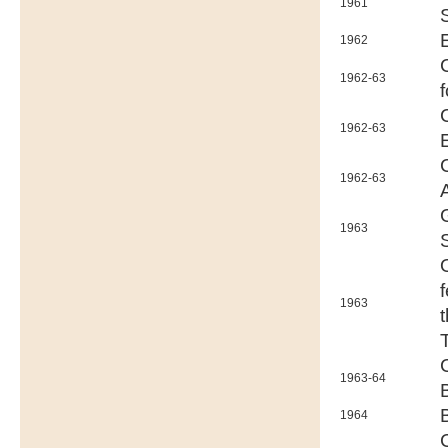
1961
1962
1962-63
1962-63
1962-63
1963
1963
1963-64
1964