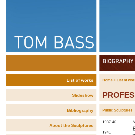
List of works
Home
>
List of wo
PROFES
Slideshow
Bibliography
Public Sculptures
1937-40
A
About the Sculptures
1941