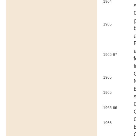
1964
1965
1965-67
f
1965
1965
1965-66
1966