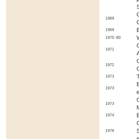
1969
1969
1970 -80
1971
1972
1973
1973
1973
1974
1976
e