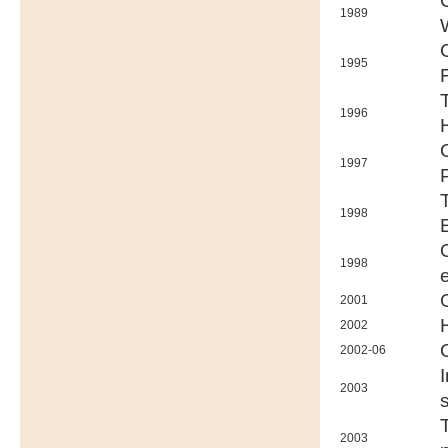
1989
1995
1996
1997
1998
1998
2001
2002
2002-06
2003
2003