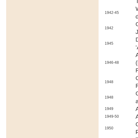
1942-45
1942
1945
‘
1946-48
1948
1948
1949
1949-50
1950