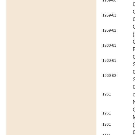
1959-60
1959-61
1959-62
1960-61
1960-61
1960-62
1961
1961
(
1961