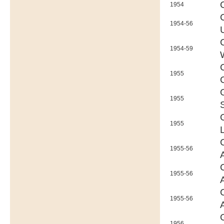
1954
1954-56
1954-59
1955
1955
1955
1955-56
1955-56
1955-56
1956