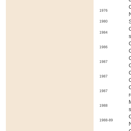
1976
1980
1984
1986
1987
1987
1987
1988
1988-89