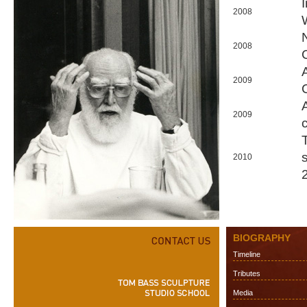
2008
2008
2009
2009
2010
BIOGRAPHY
Timeline
Tributes
Media