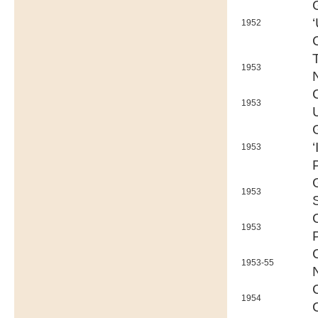
1952
1953
1953
1953
1953
1953
1953-55
1954