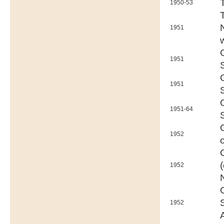
1950-53
1951
1951
1951
1951-64
1952
1952
1952